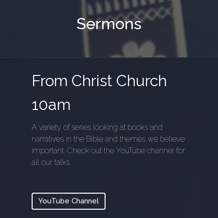
Sermons
From Christ Church
10am
A variety of series looking at books and
narratives in the Bible and themes we believe
important. Check out the YouTube channel for
all our talks.
YouTube Channel