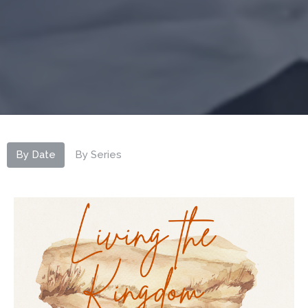
By Date
By Series