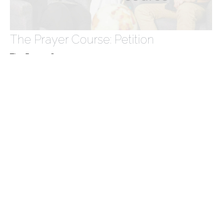
The Prayer Course: Petition
The Prayer Course
Matthew 7:7-11
Victoria Brown
May 19, 2024