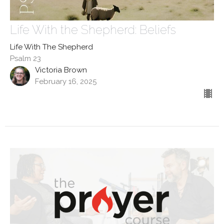
Life With the Shepherd: Beliefs
Life With The Shepherd
Psalm 23
Victoria Brown
February 16, 2025