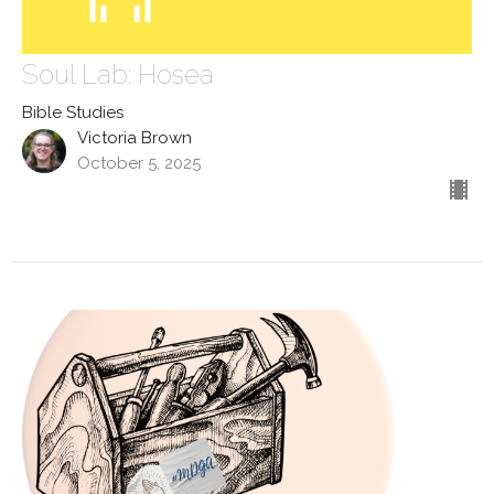
Soul Lab: Hosea
Bible Studies
Victoria Brown
October 5, 2025