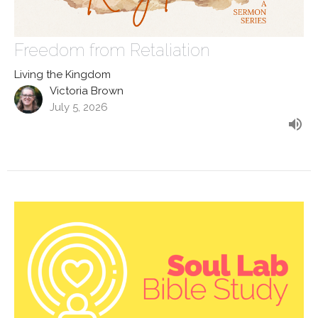
Freedom from Retaliation
Living the Kingdom
Victoria Brown
July 5, 2026