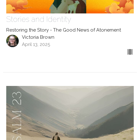
Stories and Identity
Restoring the Story - The Good News of Atonement
Victoria Brown
April 13, 2025