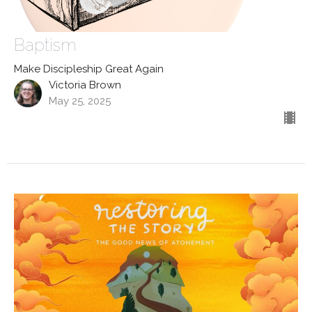
Baptism
Make Discipleship Great Again
Victoria Brown
May 25, 2025