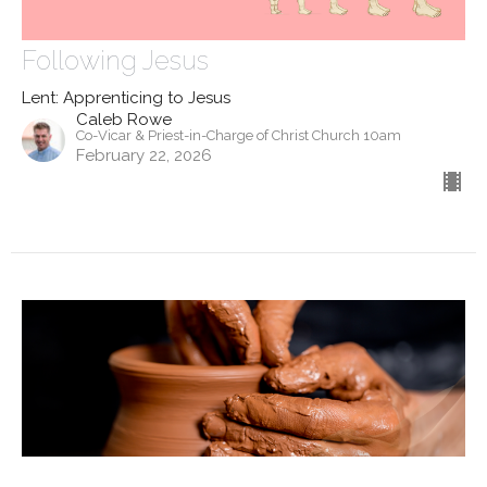
Following Jesus
Lent: Apprenticing to Jesus
Caleb Rowe
Co-Vicar & Priest-in-Charge of Christ Church 10am
February 22, 2026