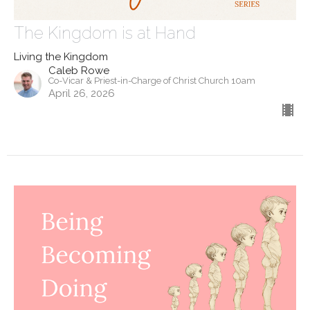
The Kingdom is at Hand
Living the Kingdom
Caleb Rowe
Co-Vicar & Priest-in-Charge of Christ Church 10am
April 26, 2026