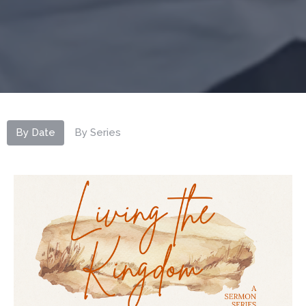
By Date
By Series