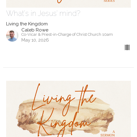
What's in Jesus' mind?
Living the Kingdom
Caleb Rowe
Co-Vicar & Priest-in-Charge of Christ Church 10am
May 10, 2026