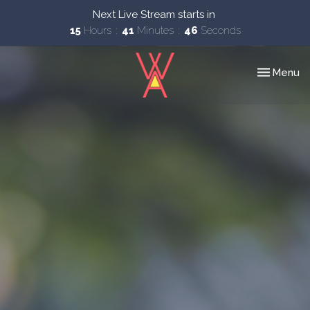
Next Live Stream starts in
15
Hours
41
Minutes
44
Seconds
Toggle nav
Menu