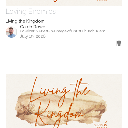
Loving Enemies
Living the Kingdom
Caleb Rowe
Co-Vicar & Priest-in-Charge of Christ Church 10am
July 19, 2026