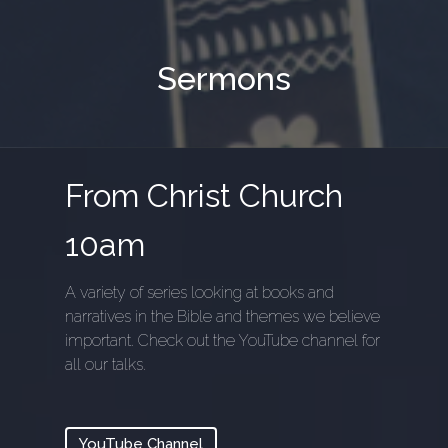
Sermons
From Christ Church
10am
A variety of series looking at books and
narratives in the Bible and themes we believe
important. Check out the YouTube channel for
all our talks.
YouTube Channel