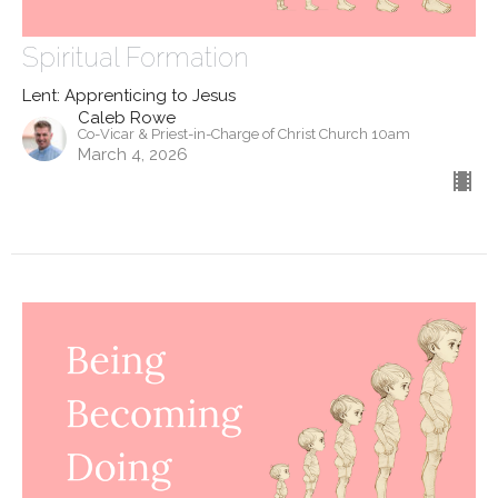
Spiritual Formation
Lent: Apprenticing to Jesus
Caleb Rowe
Co-Vicar & Priest-in-Charge of Christ Church 10am
March 4, 2026