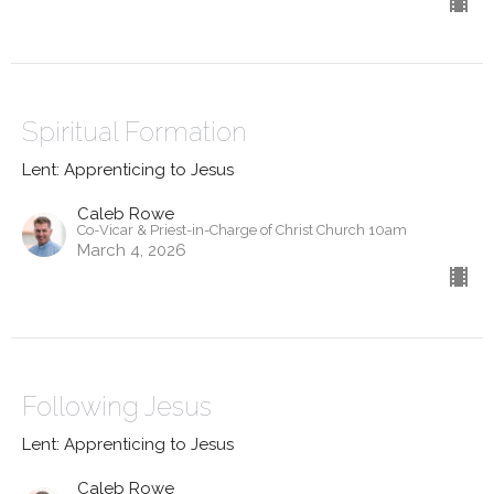
Spiritual Formation
Lent: Apprenticing to Jesus
Caleb Rowe
Co-Vicar & Priest-in-Charge of Christ Church 10am
March 4, 2026
Following Jesus
Lent: Apprenticing to Jesus
Caleb Rowe