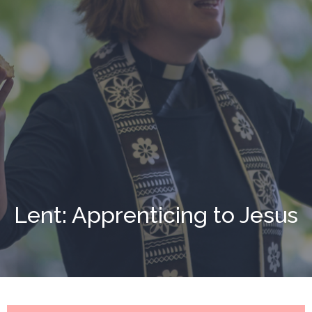
Lent: Apprenticing to Jesus