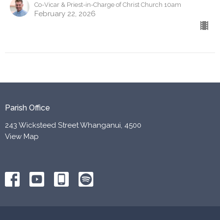
Co-Vicar & Priest-in-Charge of Christ Church 10am
February 22, 2026
Parish Office
243 Wicksteed Street Whanganui, 4500
View Map