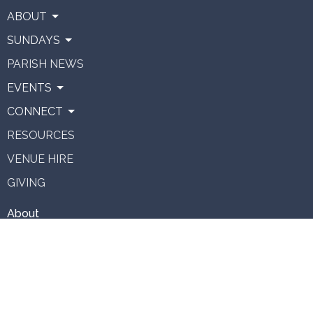
ABOUT
SUNDAYS
PARISH NEWS
EVENTS
CONNECT
RESOURCES
VENUE HIRE
GIVING
About
About Us
Our Team
Vision
Staff Vacancies
Ministries