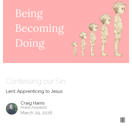
Confessing our Sin
Lent: Apprenticing to Jesus
Craig Harris
Priest Assistant
March 29, 2026