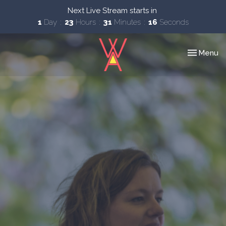
Next Live Stream starts in
1
Day
23
Hours
31
Minutes
15
Seconds
Toggle nav
Menu