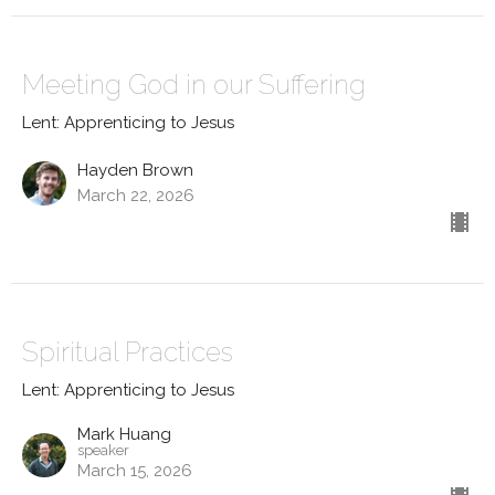
Meeting God in our Suffering
Lent: Apprenticing to Jesus
Hayden Brown
March 22, 2026
Spiritual Practices
Lent: Apprenticing to Jesus
Mark Huang
speaker
March 15, 2026