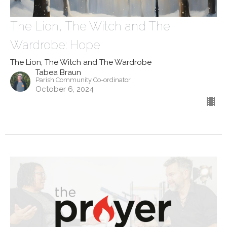
The Lion, The Witch and The
Wardrobe: Hope
The Lion, The Witch and The Wardrobe
Tabea Braun
Parish Community Co-ordinator
October 6, 2024