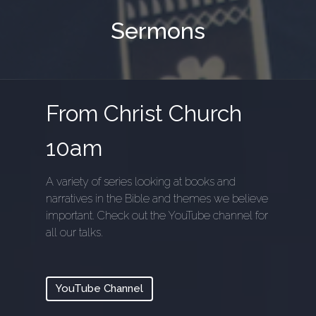
Sermons
From Christ Church
10am
A variety of series looking at books and
narratives in the Bible and themes we believe
important. Check out the YouTube channel for
all our talks.
YouTube Channel