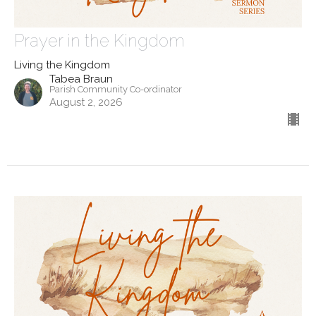
Prayer in the Kingdom
Living the Kingdom
Tabea Braun
Parish Community Co-ordinator
August 2, 2026