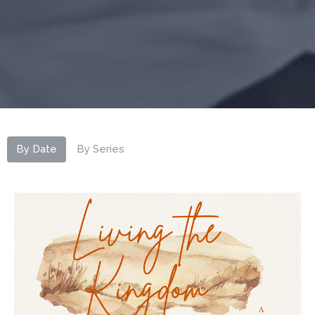
By Date
By Series