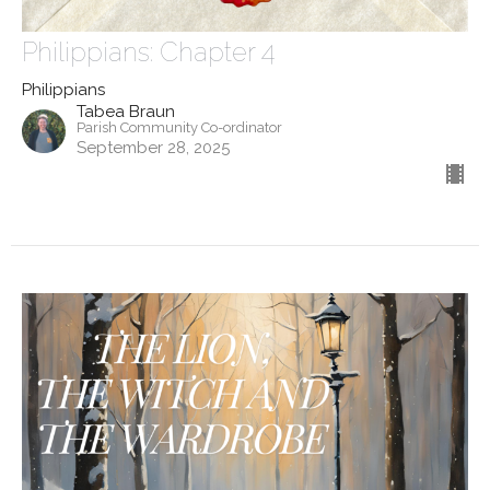
Philippians: Chapter 4
Philippians
Tabea Braun
Parish Community Co-ordinator
September 28, 2025