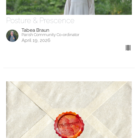
Posture & Prescence
Tabea Braun
Parish Community Co-ordinator
April 19, 2026