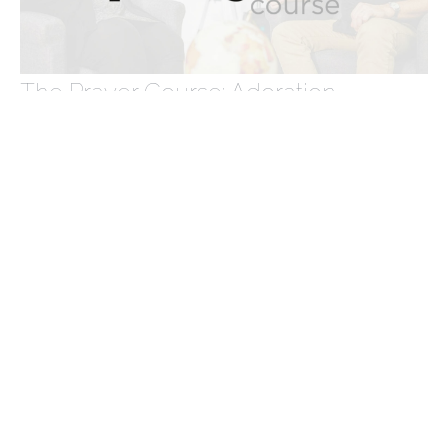
The Prayer Course: Adoration
The Prayer Course
Acts 4:23-31
Tabea Braun
Parish Community Co-ordinator
May 12, 2024