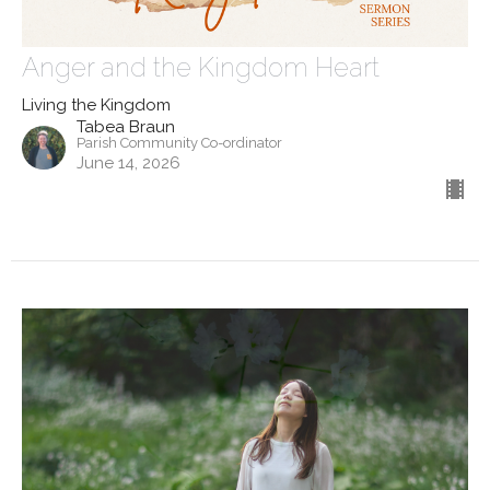
Anger and the Kingdom Heart
Living the Kingdom
Tabea Braun
Parish Community Co-ordinator
June 14, 2026