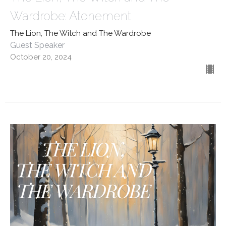
Wardrobe: Atonement
The Lion, The Witch and The Wardrobe
Guest Speaker
October 20, 2024