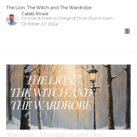
The Lion, The Witch and The Wardrobe
Caleb Rowe
Co-Vicar & Priest-in-Charge of Christ Church 10am
October 27, 2024
The Lion, The Witch and The