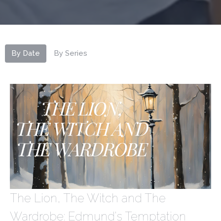
By Date
By Series
The Lion, The Witch and The
Wardrobe: Edmund's Temptation