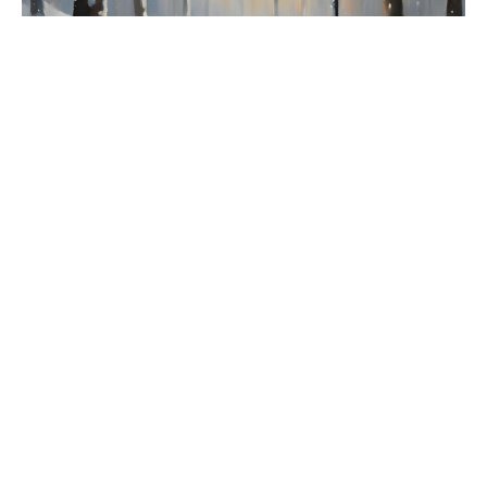
The Lion, The Witch and The
Wardrobe: Hope
The Lion, The Witch and The Wardrobe
Tabea Braun
Parish Community Co-ordinator
October 6, 2024
Filters
Living the Kingdom
Lent: Apprenticing to Jesus
Bible Studies