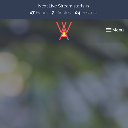
Next Live Stream starts in
17
Hours
7
Minutes
03
Seconds
Toggle nav
Menu