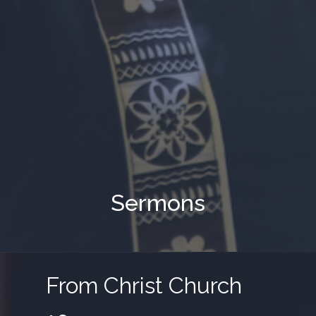
Sermons
From Christ Church