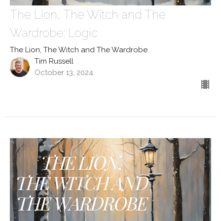
The Lion, The Witch and The
Wardrobe: Logic
The Lion, The Witch and The Wardrobe
Tim Russell
October 13, 2024