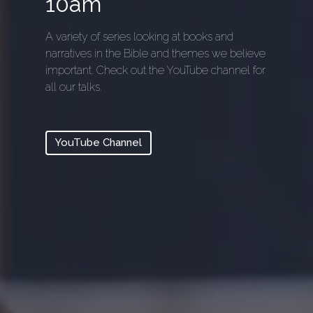
10am
A variety of series looking at books and
narratives in the Bible and themes we believe
important. Check out the YouTube channel for
all our talks.
YouTube Channel