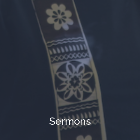
Sermons