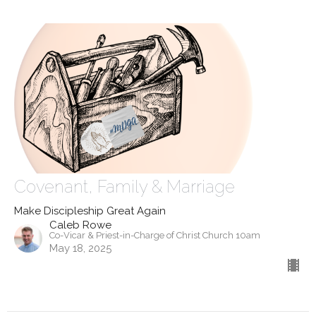
Covenant, Family & Marriage
Make Discipleship Great Again
Caleb Rowe
Co-Vicar & Priest-in-Charge of Christ Church 10am
May 18, 2025