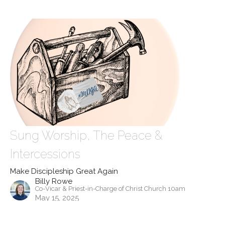
Sung Worship, The Peace &
Intercessions
Make Discipleship Great Again
Billy Rowe
Co-Vicar & Priest-in-Charge of Christ Church 10am
May 15, 2025