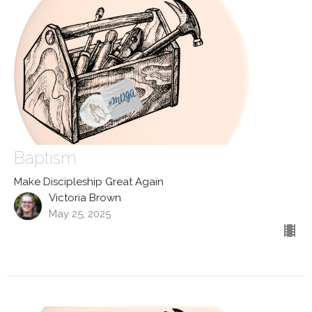
Baptism
Make Discipleship Great Again
Victoria Brown
May 25, 2025