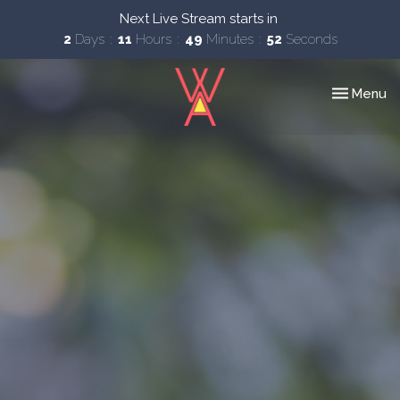
Next Live Stream starts in
2
Days
11
Hours
49
Minutes
51
Seconds
Toggle nav
Menu