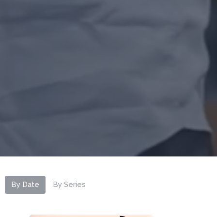
By Date
By Series