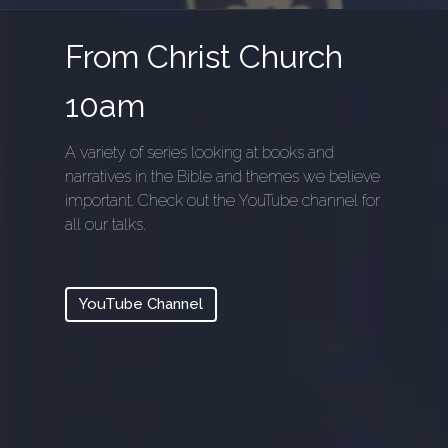
From Christ Church
10am
A variety of series looking at books and
narratives in the Bible and themes we believe
important. Check out the YouTube channel for
all our talks.
YouTube Channel