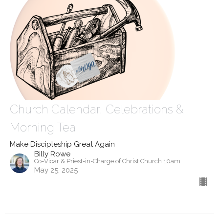
Church Calendar, Celebrations &
Morning Tea
Make Discipleship Great Again
Billy Rowe
Co-Vicar & Priest-in-Charge of Christ Church 10am
May 25, 2025