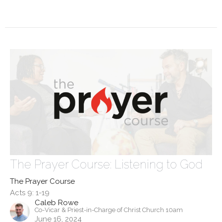
The Prayer Course: Listening to God
The Prayer Course
Acts 9: 1-19
Caleb Rowe
Co-Vicar & Priest-in-Charge of Christ Church 10am
June 16, 2024