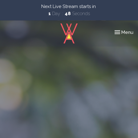
Next Live Stream starts in
1
Day
47
Seconds
Toggle nav
Menu