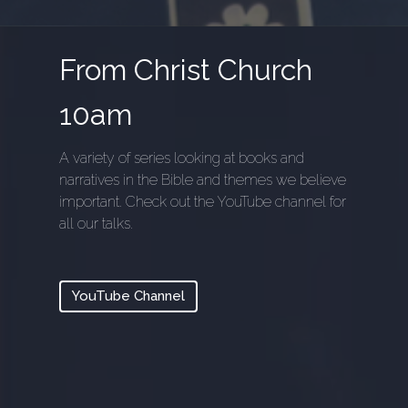
From Christ Church
10am
A variety of series looking at books and
narratives in the Bible and themes we believe
important. Check out the YouTube channel for
all our talks.
YouTube Channel