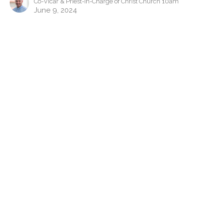
Co-Vicar & Priest-in-Charge of Christ Church 10am
June 9, 2024
The Prayer Course: Unanswered
Prayer