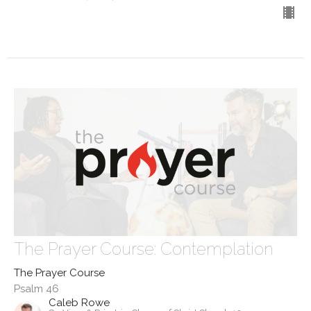
The Prayer Course: Contemplation
The Prayer Course
Psalm 46
Caleb Rowe