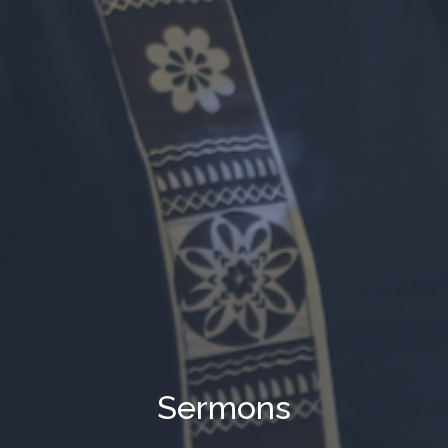
Sermons