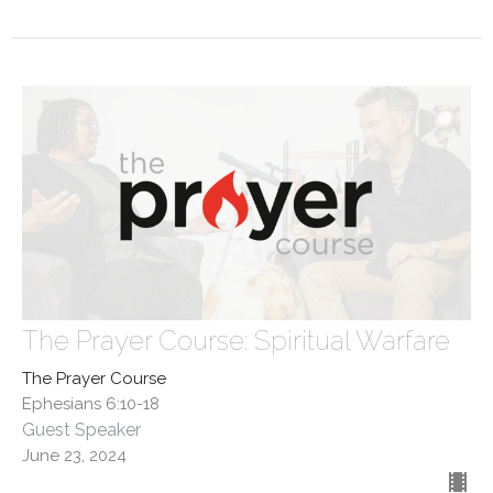
The Prayer Course: Spiritual Warfare
The Prayer Course
Ephesians 6:10-18
Guest Speaker
June 23, 2024