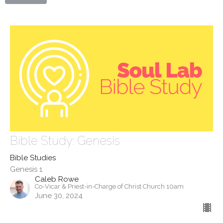
Bible Study: Genesis
Bible Studies
Genesis 1
Caleb Rowe
Co-Vicar & Priest-in-Charge of Christ Church 10am
June 30, 2024