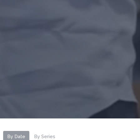
By Date
By Series