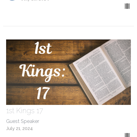
1st Kings 17
Guest Speaker
July 21, 2024