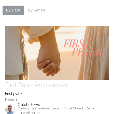
By Date
By Series
First Peter: An overview
First peter
Peter 1
Caleb Rowe
Co-Vicar & Priest-in-Charge of Christ Church 10am
July 28, 2024