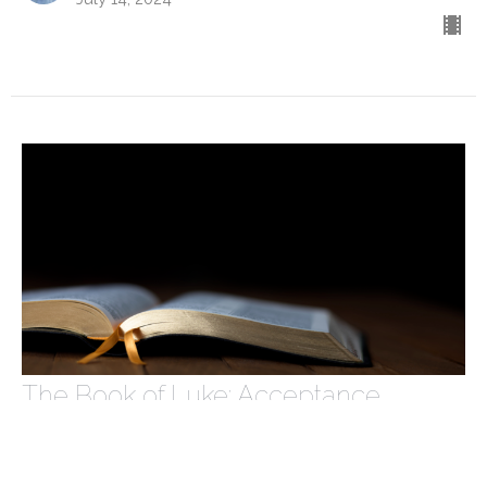
The Book of Luke: Acceptance
The Book of Luke
Luke 15
Caleb Rowe