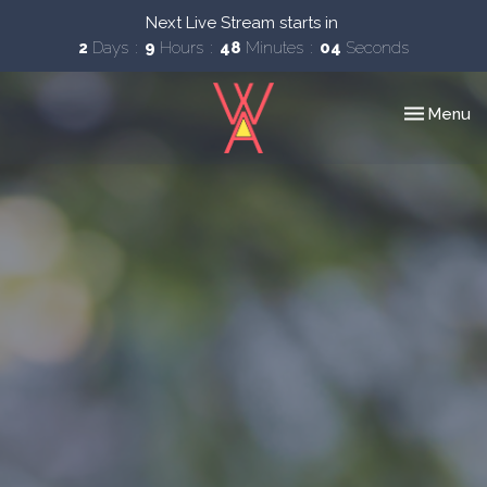
Next Live Stream starts in
2
Days
9
Hours
48
Minutes
03
Seconds
Toggle nav
Menu