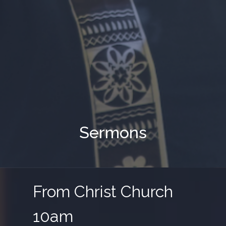
Sermons
From Christ Church
10am