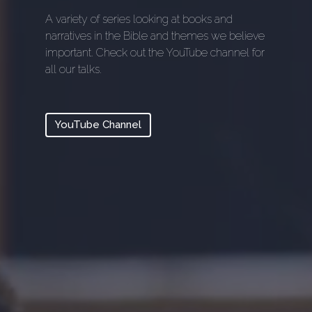
A variety of series looking at books and
narratives in the Bible and themes we believe
important. Check out the YouTube channel for
all our talks.
YouTube Channel