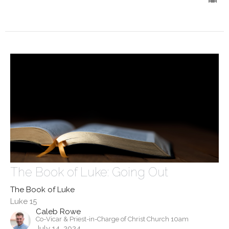
The Book of Luke: Going Out
The Book of Luke
Luke 15
Caleb Rowe
Co-Vicar & Priest-in-Charge of Christ Church 10am
July 14, 2024