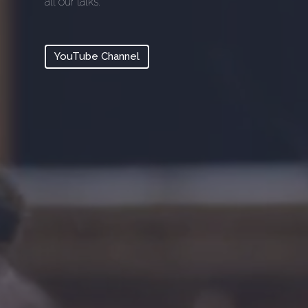
all our talks.
YouTube Channel