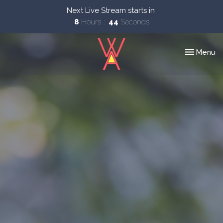
Next Live Stream starts in
8
Hours
43
Seconds
Toggle nav
Menu