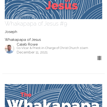
Whakapapa of Jesus #9
Joseph
Whakapapa of Jesus
Caleb Rowe
Co-Vicar & Priest-in-Charge of Christ Church 10am
December 11, 2021