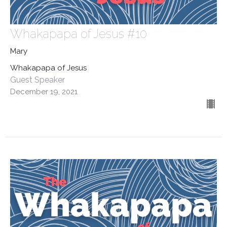
Whakapapa of Jesus #10
Mary
Whakapapa of Jesus
Guest Speaker
December 19, 2021