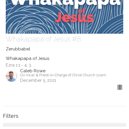
Whakapapa of Jesus #8
Zerubbabel
Whakapapa of Jesus
Ezra 1:1 - 4; 3.
Caleb Rowe
Co-Vicar & Priest-in-Charge of Christ Church 10am
December 5, 2021
Filters