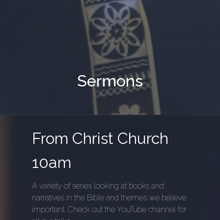
Sermons
From Christ Church
10am
A variety of series looking at books and
narratives in the Bible and themes we believe
important. Check out the YouTube channel for