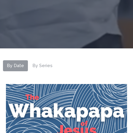
By Date
By Series