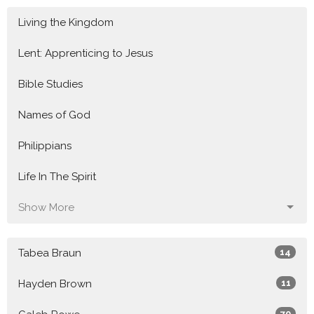
Living the Kingdom
Lent: Apprenticing to Jesus
Bible Studies
Names of God
Philippians
Life In The Spirit
Show More
Tabea Braun
14
Hayden Brown
11
70