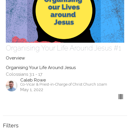
Organising Your Life Around Jesus #1
Overview
Organising Your Life Around Jesus
Colossians 3:1 - 17
Caleb Rowe
Co-Vicar & Priest-in-Charge of Christ Church 10am
May 1, 2022
Filters