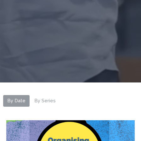
By Date
By Series