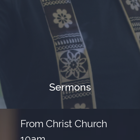
Sermons
From Christ Church
10am