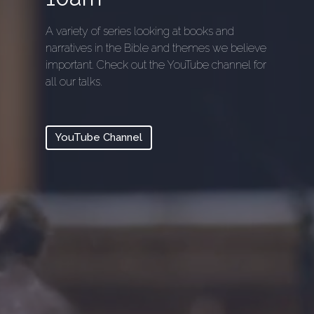
A variety of series looking at books and
narratives in the Bible and themes we believe
important. Check out the YouTube channel for
all our talks.
YouTube Channel