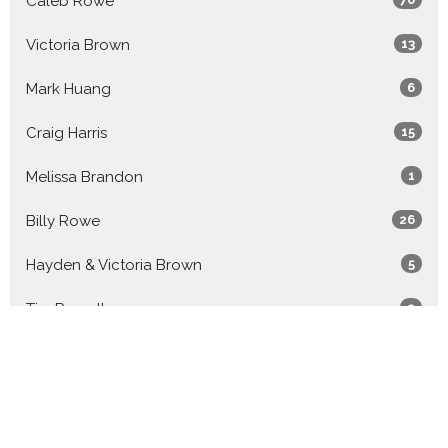
Caleb Rowe
Victoria Brown
13
Mark Huang
6
Craig Harris
15
Melissa Brandon
1
Billy Rowe
26
Hayden & Victoria Brown
5
Tim Russell
2
Luca Tovey-Duckworth
1
Billy & Caleb Rowe
9
Guest Speaker
20