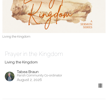
Living the Kingdom
Prayer in the Kingdom
Living the Kingdom
Tabea Braun
Parish Community Co-ordinator
August 2, 2026