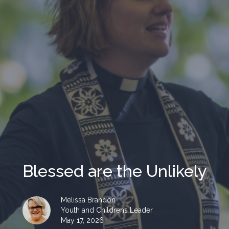
Blessed are the Unlikely
Melissa Brandon
Youth and Childrens Leader
May 17, 2026