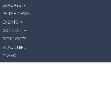
SUNDAYS
PARISH NEWS
EVENTS
CONNECT
RESOURCES
VENUE HIRE
GIVING
About
About Us
Our Team
Vision
Staff Vacancies
Ministries
Contact