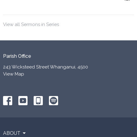
View all Sermons in Series
Parish Office
243 Wicksteed Street Whanganui, 4500
View Map
ABOUT