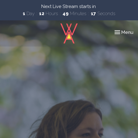
Next Live Stream starts in
1
Day
12
Hours
49
Minutes
16
Seconds
Toggle nav
Menu