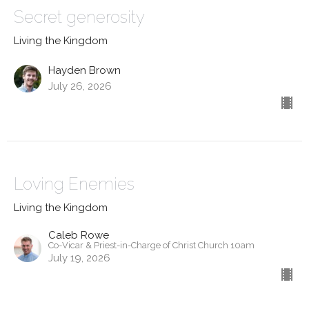
Secret generosity
Living the Kingdom
Hayden Brown
July 26, 2026
Loving Enemies
Living the Kingdom
Caleb Rowe
Co-Vicar & Priest-in-Charge of Christ Church 10am
July 19, 2026