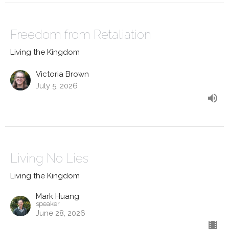
Freedom from Retaliation
Living the Kingdom
Victoria Brown
July 5, 2026
Living No Lies
Living the Kingdom
Mark Huang
speaker
June 28, 2026