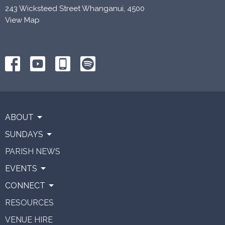
243 Wicksteed Street Whanganui, 4500
View Map
ABOUT
SUNDAYS
PARISH NEWS
EVENTS
CONNECT
RESOURCES
VENUE HIRE