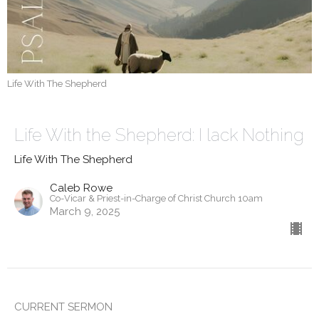
Life With The Shepherd
Life With the Shepherd: I lack Nothing
Life With The Shepherd
Caleb Rowe
Co-Vicar & Priest-in-Charge of Christ Church 10am
March 9, 2025
CURRENT SERMON