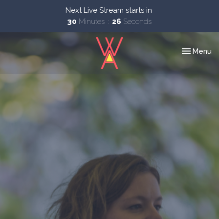
Next Live Stream starts in
30
Minutes
25
Seconds
Toggle nav
Menu