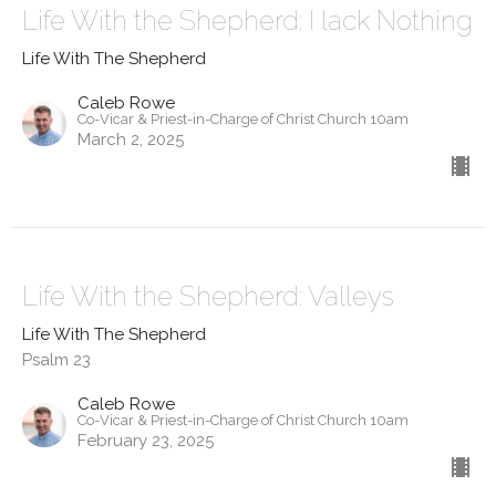
Life With the Shepherd: I lack Nothing
Life With The Shepherd
Caleb Rowe
Co-Vicar & Priest-in-Charge of Christ Church 10am
March 2, 2025
Life With the Shepherd: Valleys
Life With The Shepherd
Psalm 23
Caleb Rowe
Co-Vicar & Priest-in-Charge of Christ Church 10am
February 23, 2025