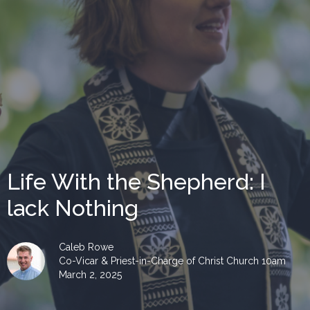
Life With the Shepherd: I
lack Nothing
Caleb Rowe
Co-Vicar & Priest-in-Charge of Christ Church 10am
March 2, 2025