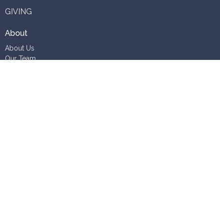
GIVING
About
About Us
Our Team
Vision
Staff Vacancies
Ministries
Contact
Phone:
06 345 7723
Email
:
office@whanganuianglicans.org.nz
Office Hours
Tuesday to Friday 10AM - 2PM
Outside these hours by appointment