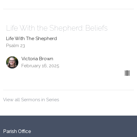
Life With the Shepherd: Beliefs
Life With The Shepherd
Psalm 23
Victoria Brown
February 16, 2025
View all Sermons in Series
Parish Office