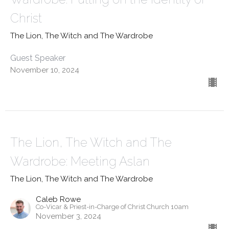
Christ
The Lion, The Witch and The Wardrobe
Guest Speaker
November 10, 2024
The Lion, The Witch and The
Wardrobe: Meeting Aslan
The Lion, The Witch and The Wardrobe
Caleb Rowe
Co-Vicar & Priest-in-Charge of Christ Church 10am
November 3, 2024