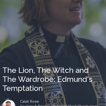
The Lion, The Witch and
The Wardrobe: Edmund's
Temptation
Caleb Rowe