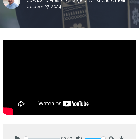
Co-Vicar & Priest-in-Charge of Christ Church 10am
October 27, 2024
00:00