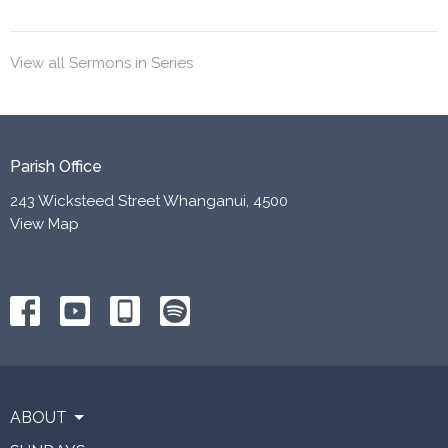
View all Sermons in Series
Parish Office
243 Wicksteed Street Whanganui, 4500
View Map
ABOUT