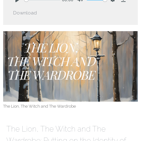
Play
Mute
Settings
Downlo
Download
The Lion, The Witch and The Wardrobe
The Lion, The Witch and The
Wardrobe: Putting on the Identity of