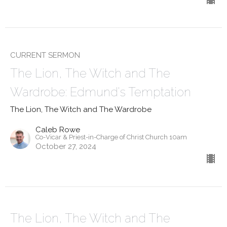
CURRENT SERMON
The Lion, The Witch and The
Wardrobe: Edmund's Temptation
The Lion, The Witch and The Wardrobe
Caleb Rowe
Co-Vicar & Priest-in-Charge of Christ Church 10am
October 27, 2024
The Lion, The Witch and The