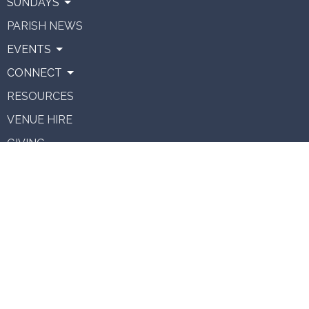
SUNDAYS
PARISH NEWS
EVENTS
CONNECT
RESOURCES
VENUE HIRE
GIVING
About
About Us
Our Team
Vision
Staff Vacancies
Ministries
Contact