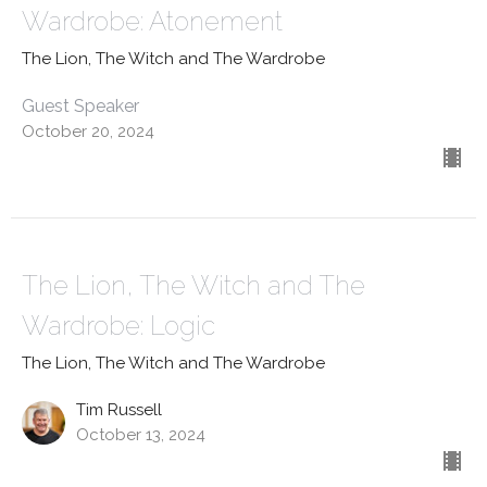
Wardrobe: Atonement
The Lion, The Witch and The Wardrobe
Guest Speaker
October 20, 2024
The Lion, The Witch and The
Wardrobe: Logic
The Lion, The Witch and The Wardrobe
Tim Russell
October 13, 2024