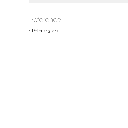
Reference
1 Peter 1:13-2:10