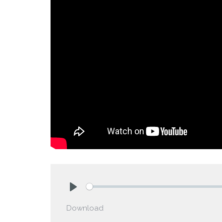
Play
Download