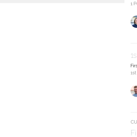
1 
1
Fir
1st
CU
F