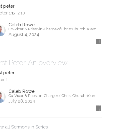
st peter
eter 1:13-2:10
Caleb Rowe
Co-Vicar & Priest-in-Charge of Christ Church 10am
August 4, 2024
irst Peter: An overview
st peter
er 1
Caleb Rowe
Co-Vicar & Priest-in-Charge of Christ Church 10am
July 28, 2024
ew all Sermons in Series