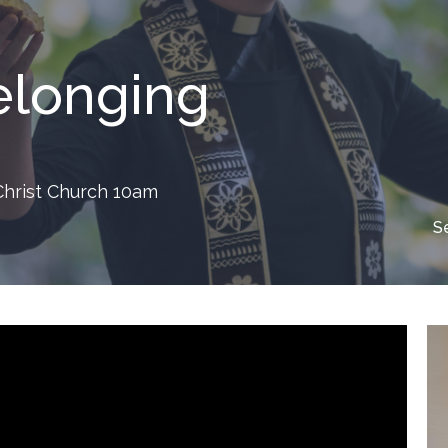
Belonging
 Christ Church 10am
S