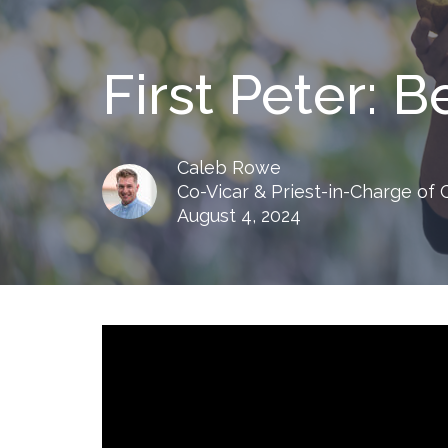
First Peter: 
Caleb Rowe
Co-Vicar & Priest-in-Charge of
August 4, 2024