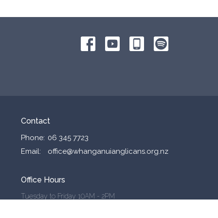
Contact
Phone:
06 345 7723
Email
:
office@whanganuianglicans.org.nz
Office Hours
Tuesday to Friday 10AM - 2PM
Outside these hours by appointment