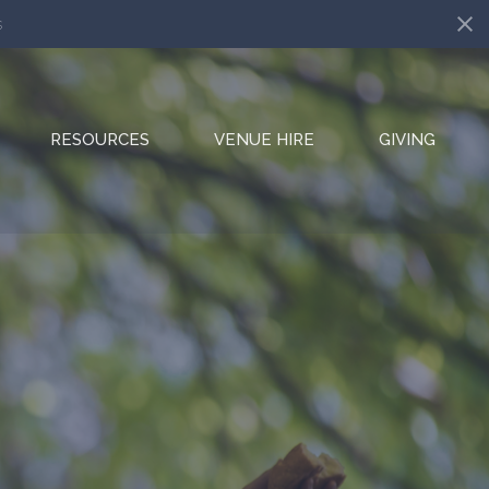
s
RESOURCES
VENUE HIRE
GIVING