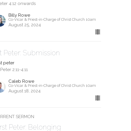
Peter 4:12 onwards
Billy Rowe
Co-Vicar & Priest-in-Charge of Christ Church 10am
August 25, 2024
st Peter: Submission
st peter
 Peter 2:11-4:11
Caleb Rowe
Co-Vicar & Priest-in-Charge of Christ Church 10am
August 18, 2024
RRENT SERMON
irst Peter: Belonging