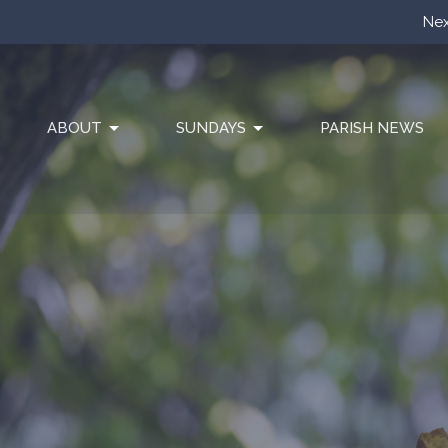
Nex
ABOUT
SUNDAYS
PARISH NEWS