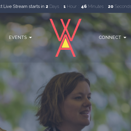
t Live Stream starts in
2
Days
1
Hour
46
Minutes
19
Second
EVENTS
CONNECT