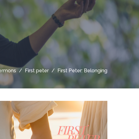
ermons
First peter
First Peter: Belonging