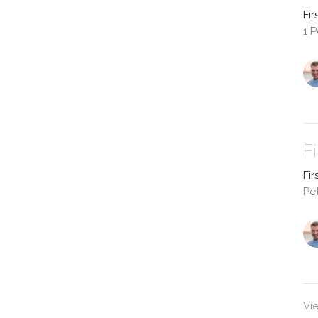
Fir
1 P
F
Fir
Pet
Vi