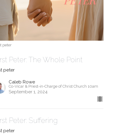
st peter
irst Peter: The Whole Point
st peter
Caleb Rowe
Co-Vicar & Priest-in-Charge of Christ Church 10am
September 1, 2024
rst Peter: Suffering
st peter