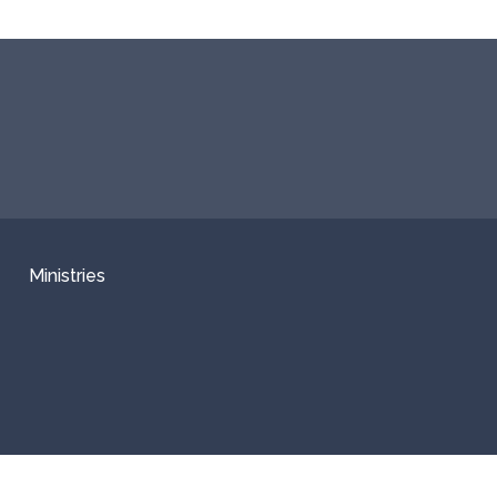
Ministries