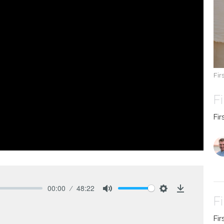
Fir
F
Fir
00:00
48:22
Mute
Settings
Download
Fi
Fir