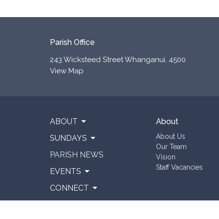
Parish Office
243 Wicksteed Street Whanganui, 4500
View Map
ABOUT
About
About Us
SUNDAYS
Our Team
PARISH NEWS
Vision
Staff Vacancies
EVENTS
CONNECT
RESOURCES