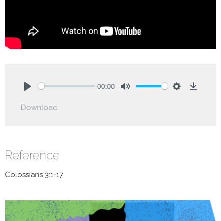
00:00
Play
Mute
Settings
Downlo
Download
Reference
Colossians 3:1-17