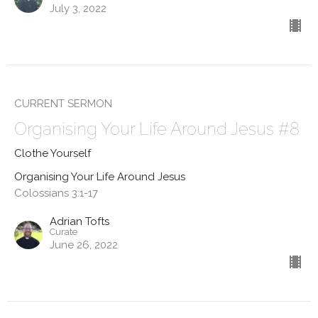
July 3, 2022
CURRENT SERMON
Organising Your Life Around Jesus #8
Clothe Yourself
Organising Your Life Around Jesus
Colossians 3:1-17
Adrian Tofts
Curate
June 26, 2022