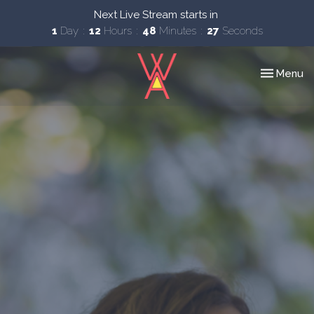
Next Live Stream starts in
1
Day
12
Hours
48
Minutes
27
Seconds
Toggle nav
Menu