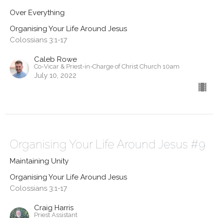
Over Everything
Organising Your Life Around Jesus
Colossians 3:1-17
Caleb Rowe
Co-Vicar & Priest-in-Charge of Christ Church 10am
July 10, 2022
Organising Your Life Around Jesus #9
Maintaining Unity
Organising Your Life Around Jesus
Colossians 3:1-17
Craig Harris
Priest Assistant