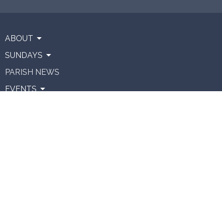
ABOUT
SUNDAYS
PARISH NEWS
EVENTS
CONNECT
RESOURCES
VENUE HIRE
GIVING
About
About Us
Our Team
Vision