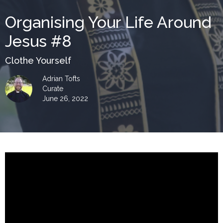
Organising Your Life Around
Jesus #8
Clothe Yourself
Adrian Tofts
Curate
June 26, 2022