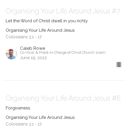
Organising Your Life Around Jesus #7
Let the Word of Christ dwell in you richly
Organising Your Life Around Jesus
Colossians 3:1 - 17
Caleb Rowe
Co-Vicar & Priest-in-Charge of Christ Church 10am
June 19, 2022
Organising Your Life Around Jesus #6
Forgiveness
Organising Your Life Around Jesus
Colossians 3:1 - 17