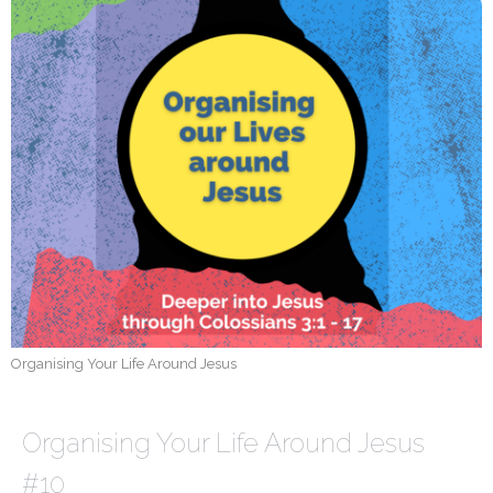
Organising Your Life Around Jesus
Organising Your Life Around Jesus
#10