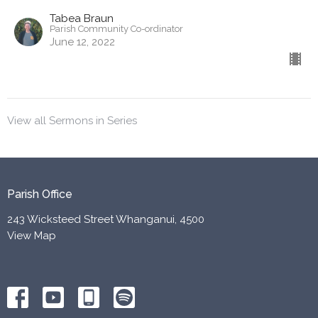
Tabea Braun
Parish Community Co-ordinator
June 12, 2022
View all Sermons in Series
Parish Office
243 Wicksteed Street Whanganui, 4500
View Map