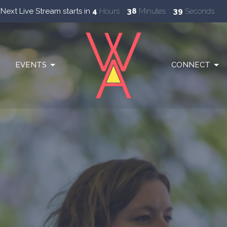
Next Live Stream starts in
4
Hours
38
Minutes
37
Seconds
EVENTS
CONNECT