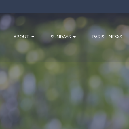
ABOUT
SUNDAYS
PARISH NEWS