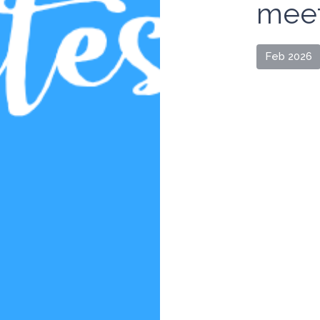
meet
Feb 2026