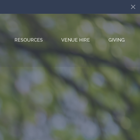
RESOURCES
VENUE HIRE
GIVING