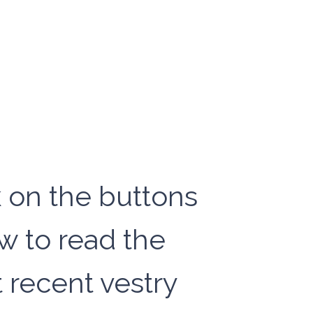
k on the buttons
w to read the
 recent vestry