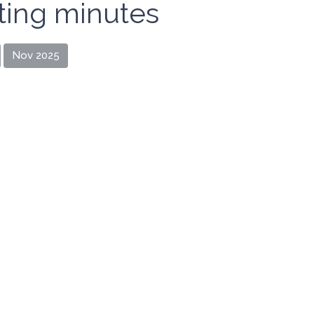
ing minutes
Nov 2025