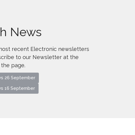
sh News
most recent Electronic newsletters
cribe to our Newsletter at the
 the page.
ws 26 September
ws 16 September