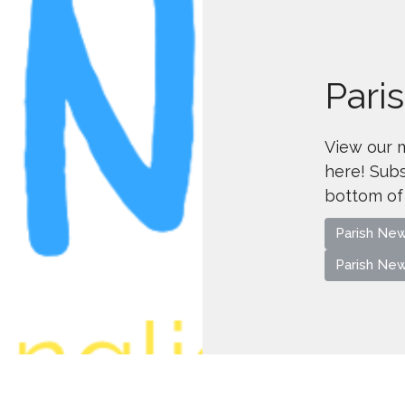
Pari
View our 
here! Subs
bottom of
Parish Ne
Parish Ne