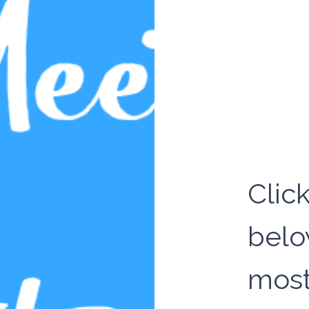
Clic
belo
most