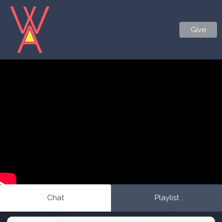
Give
Chat
Playlist